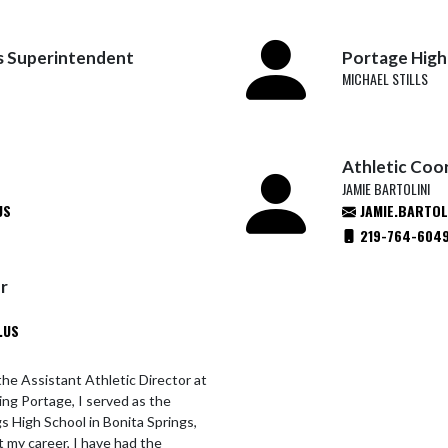
s Superintendent
Portage High 
MICHAEL STILLS
Athletic Coo
JAMIE BARTOLINI
US
JAMIE.BARTOL
219-764-604
or
.US
the Assistant Athletic Director at
ning Portage, I served as the
gs High School in Bonita Springs,
t my career, I have had the