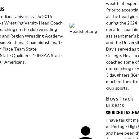
wealth of experie
US
Prior to accepti
Indiana University c/o 2015
as the head girls
ys Wrestling Varsity Head Coach
during the 2024–
coaching on the club wrestling
decades coaching 
ub and Region Wrestling Academy.
assistant men’s 
am Sectional Championships, 1-
and the Universi
h Place Team State
Davis served as 
tate Qualifiers, 1-IHSAA State
College. He also
ll Americans.
coached some of 
not coaching or 
3 daughters (Ken
much of their fre
club sports.
Boys Track
NICK HAAS
NICHOLAS.HAA
I have taught ma
at Portage High S
and have been the