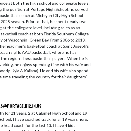
nce at both the high school and collegiate levels.
ng the position at Portage High School, he served
 basketball coach at Michigan City High School
2025 season. Prior to that, he spent nearly two
at the collegiate level, including roles as an
basketball coach at both Florida Southern College
ty of Wisconsin–Green Bay. From 2006 to 2013,
the head men’s basketball coach at Saint Joseph’s
 coach’s girls AAU basketball, where he has
the region’s best basketball players. When he is
working, he enjoys spending time with his wife and
nedy, Kyla & Kailana). He and his wife also spend
e time traveling the country for their daughters’
S@PORTAGE.K12.IN.US
th for 21 years, 2 at Calumet High School and 19
chool. I have coached track for all 19 years here,
 head coach for the last 13. I have 4 kids: