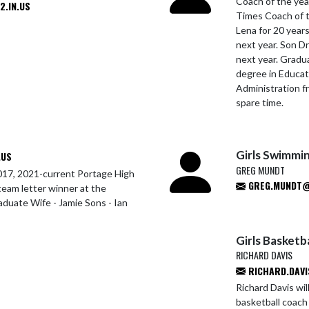
Coach of the yea
.IN.US
Times Coach of t
Lena for 20 years
next year. Son D
next year. Gradu
degree in Educat
Administration f
spare time.
Girls Swimmi
.US
GREG MUNDT
17, 2021-current Portage High
GREG.MUNDT@P
team letter winner at the
raduate Wife - Jamie Sons - Ian
Girls Basketba
RICHARD DAVIS
RICHARD.DAVI
Richard Davis wil
basketball coach