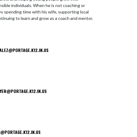
sible individuals. When he is not coaching or
s spending time with his wife, supporting local
ntinuing to learn and grow as a coach and mentor.
ALEZ@PORTAGE.K12.IN.US
YER@PORTAGE.K12.IN.US
@PORTAGE.K12.IN.US