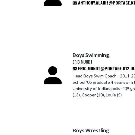
ANTHONY.ALANIZ@PORTAGE.K12
Boys Swimming
ERIC MUNDT
ERIC.MUNDT@PORTAGE.K12.IN
Head Boys Swim Coach - 2011-20
School ‘05 graduate 4 year swim 
University of Indianapolis - ‘09 g
(13), Cooper (10), Louie (5)
Boys Wrestling