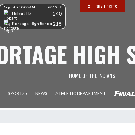
kip Scores
BUY TICKETS
August 7 10:00 AM
G V Golf
240
Hobart HS
215
Portage High School
ORTAGE HIGH 
HOME OF THE INDIANS
SPORTS
NEWS
ATHLETIC DEPARTMENT