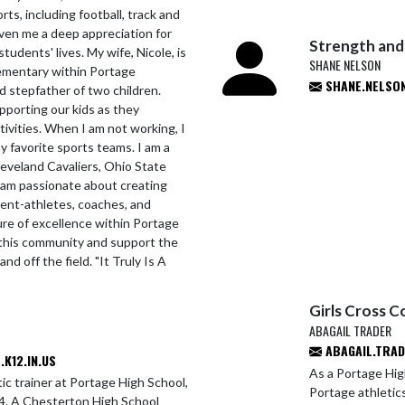
ts, including football, track and
given me a deep appreciation for
Strength and
tudents' lives. My wife, Nicole, is
SHANE NELSON
lementary within Portage
SHANE.NELSON
 stepfather of two children.
pporting our kids as they
tivities. When I am not working, I
y favorite sports teams. I am a
leveland Cavaliers, Ohio State
 am passionate about creating
dent-athletes, coaches, and
ture of excellence within Portage
e this community and support the
d off the field. "It Truly Is A
Girls Cross C
ABAGAIL TRADER
ABAGAIL.TRAD
K12.IN.US
As a Portage Hig
ic trainer at Portage High School,
Portage athletic
014. A Chesterton High School