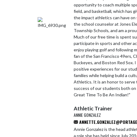
opportunity to coach multiple spor
field, and basketball, which has 
the impact athletics can have on s
the school counselor at Jones E
Township Schools, and am a proud
Much of our free time is spent su
participate in sports and other ac
enjoy playing golf and following m
fan of the San Francisco 49ers, C
Buckeyes, and Boston Red Sox. I
positive experiences for our stu
families while helping build a cul
Athletics. It is an honor to serv
success of our students both on an
Great Time To Be An Indian!"
Athletic Trainer
ANNIE GONZALEZ
ANNETTE.GONZALEZ@PORTAGE.
Annie Gonzalez is the head athlet
a role she has held since July 2