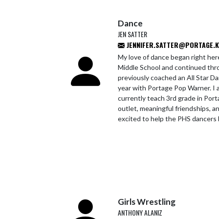
Dance
JEN SATTER
JENNIFER.SATTER@PORTAGE.K1
My love of dance began right her
Middle School and continued thro
previously coached an All Star 
year with Portage Pop Warner. I 
currently teach 3rd grade in Por
outlet, meaningful friendships, an
excited to help the PHS dancers 
Girls Wrestling
ANTHONY ALANIZ