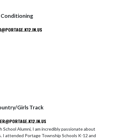
 Conditioning
@PORTAGE.K12.IN.US
ountry/Girls Track
ER@PORTAGE.K12.IN.US
h School Alumni, I am incredibly passionate about
s. I attended Portage Township Schools K-12 and