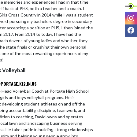
the memories and experiences I had in that time
lf back at PHS, both a teacher and a coach. I
irls Cross Country in 2014 while I was a student
I
west pursuing my bachelors degree in secondary
F
fter accepting a position at PHS, I then joined the
 in 2017. From 2014 to today, I have had the
oach dozens of young ladies and whether they
he state finals or crushing their own personal
en one of the most rewarding experiences of my
ks!
s Volleyball
PORTAGE.K12.IN.US
he Head Volleyball Coach at Portage High School,
girls and boys volleyball programs. He is
 developing student-athletes on and off the
ing accountability, discipline, teamwork, and
ddition to coaching, David owns and operates
ocal lawn and landscaping business serving
. He takes pride in building strong relationships
nity and helping young people grow into