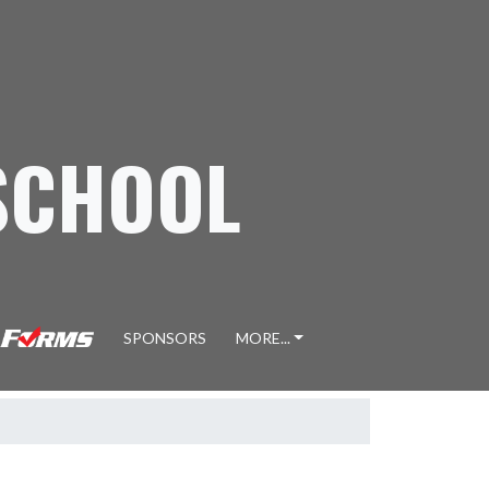
SCHOOL
SPONSORS
MORE...