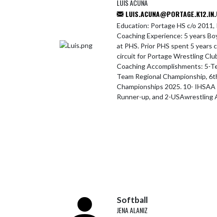
LUIS ACUNA
LUIS.ACUNA@PORTAGE.K12.IN.
Education: Portage HS c/o 2011, 
Coaching Experience: 5 years Bo
at PHS. Prior PHS spent 5 years 
circuit for Portage Wrestling Cl
Coaching Accomplishments: 5-Te
Team Regional Championship, 6t
Championships 2025. 10- IHSAA S
Runner-up, and 2-USAwrestling A
Softball
JENA ALANIZ