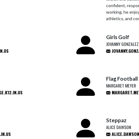
confident, respon
working, he enjoy
athletics, and co
Girls Golf
JOVANNY GONZALEZ
N.US
JOVANNY.GONZ
Flag Football
MARGARET MEYER
.K12.IN.US
MARGARET.ME
Steppaz
ALICE DAWSON
IN.US
ALICE.DAWSON