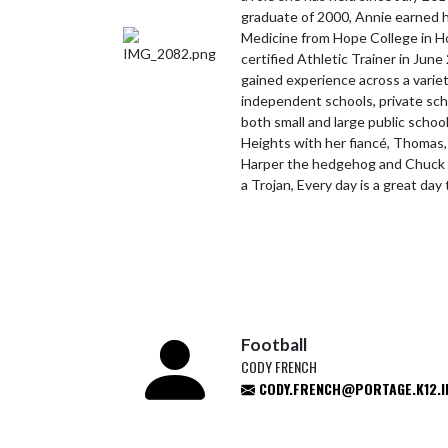
graduate of 2000, Annie earned h
Medicine from Hope College in Ho
certified Athletic Trainer in June
gained experience across a variet
independent schools, private schoo
both small and large public school
Heights with her fiancé, Thomas,
Harper the hedgehog and Chuck 
a Trojan, Every day is a great day
Football
CODY FRENCH
CODY.FRENCH@PORTAGE.K12.I