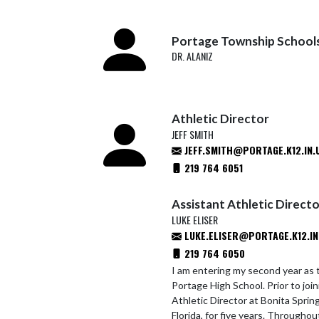
Portage Township School
DR. ALANIZ
Athletic Director
JEFF SMITH
JEFF.SMITH@PORTAGE.K12.IN.
219 764 6051
Assistant Athletic Direct
LUKE ELISER
LUKE.ELISER@PORTAGE.K12.IN
219 764 6050
I am entering my second year as 
Portage High School. Prior to joi
Athletic Director at Bonita Sprin
Florida, for five years. Throughou