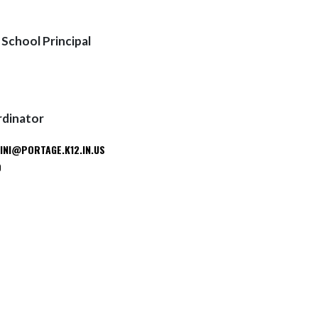
School Principal
rdinator
INI@PORTAGE.K12.IN.US
9