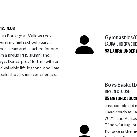
2.IN.US
e in Portage at Willowcreek
Gymnastics/
ugh my high school years. I
LAURA UNDERWOO
Dance Team and coached for one
LAURA.UNDER
am a proud PHS alumni and I
tage. Dance provided me with an
d valuable life lessons, and I am
build those same experiences.
Boys Basketb
BRYON CLOUSE
BRYON.CLOUSE
Just completed m
Head coach at La
2021) and Portag
Time winningest 
Portage is the m