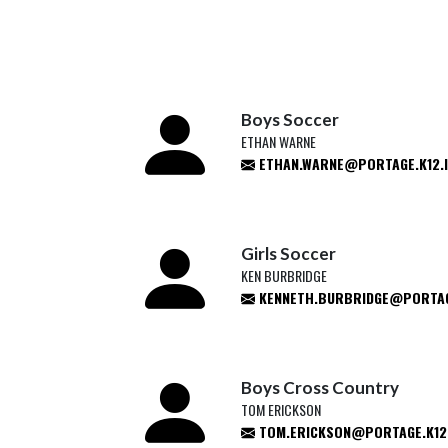
Boys Soccer
ETHAN WARNE
ETHAN.WARNE@PORTAGE.K12.I
Girls Soccer
KEN BURBRIDGE
KENNETH.BURBRIDGE@PORTAGE
Boys Cross Country
TOM ERICKSON
TOM.ERICKSON@PORTAGE.K12.