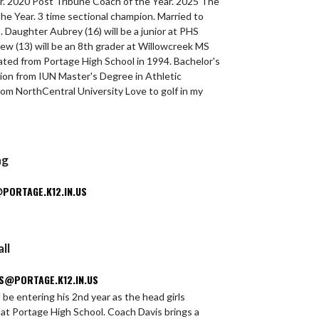
r. 2020 Post Tribune Coach of the Year. 2025 The
he Year. 3 time sectional champion. Married to
. Daughter Aubrey (16) will be a junior at PHS
rew (13) will be an 8th grader at Willowcreek MS
ated from Portage High School in 1994. Bachelor's
ion from IUN Master's Degree in Athletic
rom NorthCentral University Love to golf in my
ng
ORTAGE.K12.IN.US
ll
S@PORTAGE.K12.IN.US
l be entering his 2nd year as the head girls
 at Portage High School. Coach Davis brings a