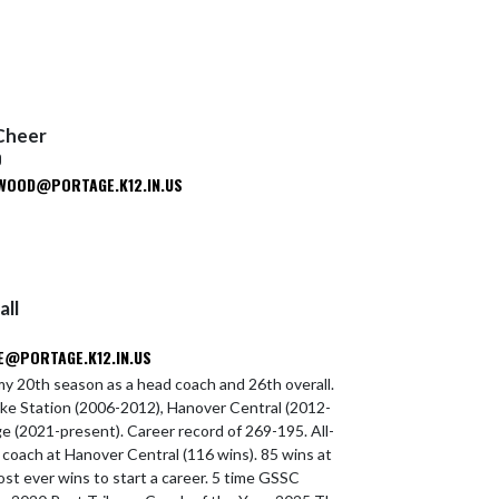
Cheer
D
WOOD@PORTAGE.K12.IN.US
all
@PORTAGE.K12.IN.US
y 20th season as a head coach and 26th overall.
ke Station (2006-2012), Hanover Central (2012-
e (2021-present). Career record of 269-195. All-
coach at Hanover Central (116 wins). 85 wins at
ost ever wins to start a career. 5 time GSSC