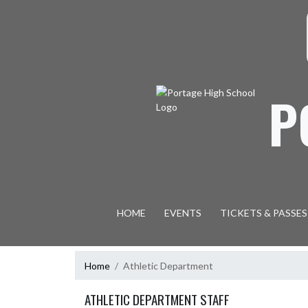
Skip Navigation Menu
S
P
HOME
EVENTS
TICKETS & PASSES
Home
Athletic Department
ATHLETIC DEPARTMENT STAFF