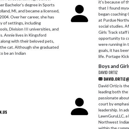
it's because of 
er Bachelor’s degree in Sports
that I found myse
lland, MI, and became a licensed,
began coaching G
 2004. Over her career, she has
at Purdue North
y of settings, including
social studies. A
ls, Division III universities, and
Girls Track staff
s. Annie lives in Kingsford
opportunity to c
 along with their beloved pets,
were running in t
the cat. Although she graduated
goals, it has be
 to be an Indian
life. Portage Kic
Boys and Girl
DAVID ORTIZ
DAVID.ORTIZ@
David Ortiz is t
leading both the 
passionate about
court by emphasiz
leadership. In a
N.US
LawnGuruLLC, a l
Northwest Indiana
within the commu