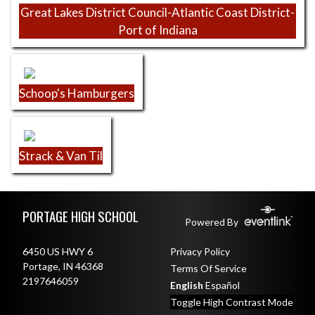
Great Lakes District Council-Atlantic Coast District-
Port of Indiana
Schoop's Hamburgers
Strack & Van Til
Skip Footer
PORTAGE HIGH SCHOOL
Powered By
6450 US HWY 6
Privacy Policy
Portage, IN 46368
Terms Of Service
2197646059
English
Español
Toggle High Contrast Mode