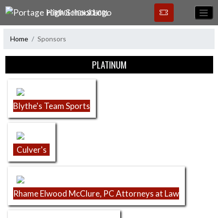
Skip Navigation Menu
PORTAGE HIGH SCHOOL
Home
Sponsors
Skip Sponsors
PLATINUM
Blythe's Team Sports
Culver's
Rhame Elwood McClure, PC Attorneys at Law