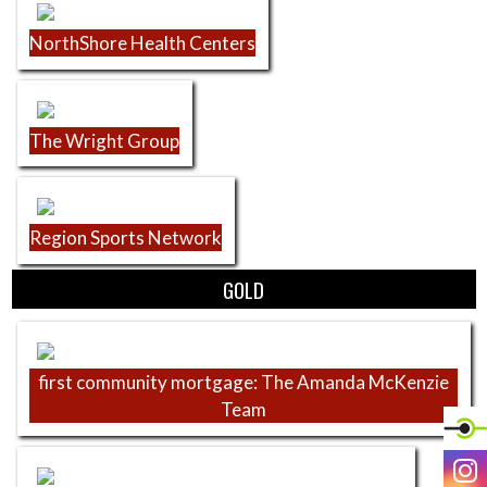
NorthShore Health Centers
The Wright Group
Region Sports Network
GOLD
first community mortgage: The Amanda McKenzie
Team
I