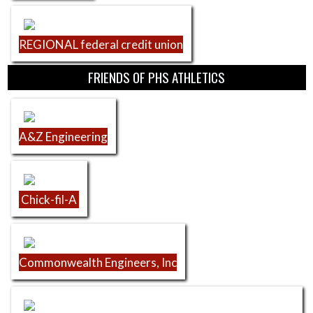
REGIONAL federal credit union
FRIENDS OF PHS ATHLETICS
A&Z Engineering
Chick-fil-A
Commonwealth Engineers, Inc