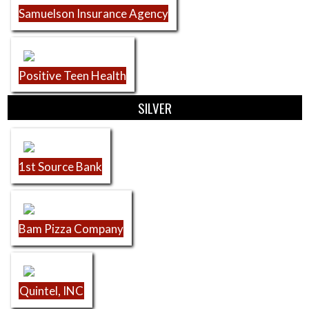
Samuelson Insurance Agency
Positive Teen Health
SILVER
1st Source Bank
Bam Pizza Company
Quintel, INC